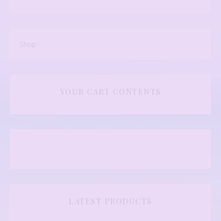
Shop
YOUR CART CONTENTS
LATEST PRODUCTS