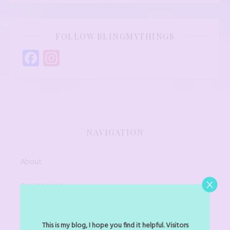
FOLLOW BLINGMYTHINGS
Facebook
Instagram
NAVIGATION
About
Accessories
Art Jewel
This is my blog, I hope you find it helpful. Visitors