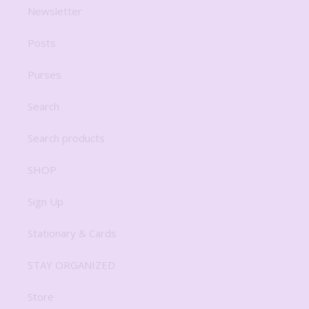
Newsletter
Posts
Purses
Search
Search products
SHOP
Sign Up
Stationary & Cards
STAY ORGANIZED
Store