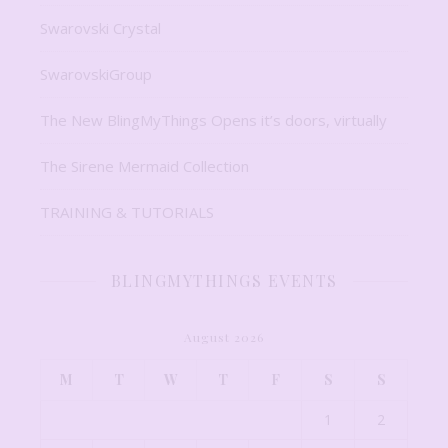
Swarovski Crystal
SwarovskiGroup
The New BlingMyThings Opens it’s doors, virtually
The Sirene Mermaid Collection
TRAINING & TUTORIALS
BLINGMYTHINGS EVENTS
August 2026
M
T
W
T
F
S
S
1
2