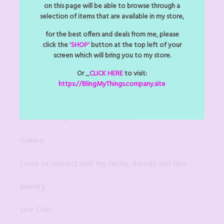
Arts Z Crafts Z
on this page will be able to browse through a
selection of items that are available in my store,
Bitsy Bling Art Mini
for the best offers and deals from me, please
click the
'SHOP'
button at the top left of your
Decor
screen which will bring you to my store.
Digital Downloads
Or _
CLICK HERE
to visit:
https://BlingMyThings.company.site
For The Home
Fun Mobile Updates for Members
Gallery
I love to connect with my family, friends and fans…
Jewelry
Live Chat