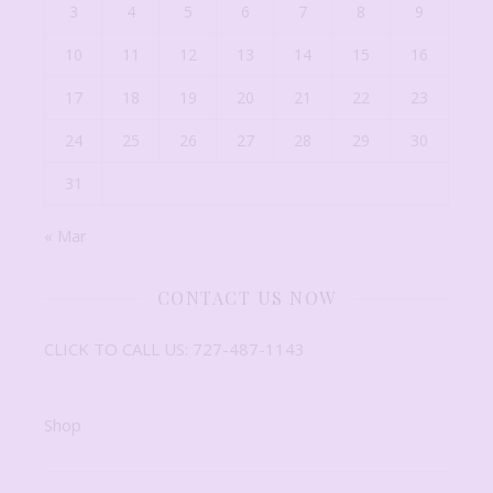
3
4
5
6
7
8
9
10
11
12
13
14
15
16
17
18
19
20
21
22
23
24
25
26
27
28
29
30
31
« Mar
CONTACT US NOW
CLICK TO CALL US: 727-487-1143
Shop