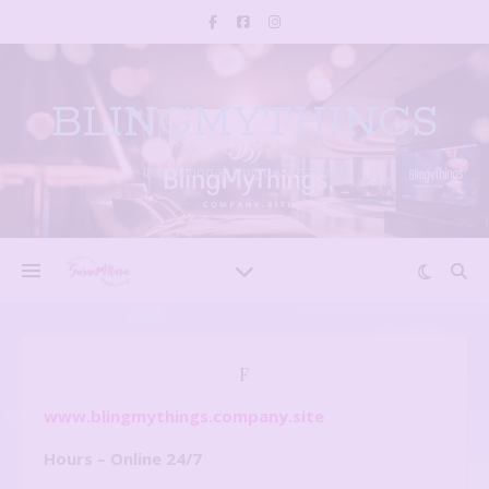
BLINGMYTHINGS
Inspirational, Unique creations
F
www.blingmythings.company.site
Hours – Online 24/7