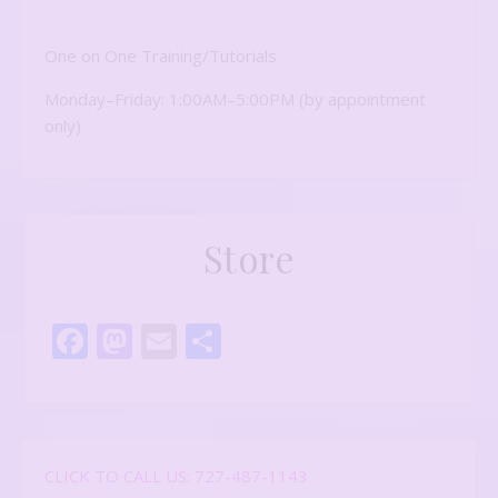
One on One Training/Tutorials
Monday–Friday: 1:00AM–5:00PM (by appointment
only)
Store
Facebook
Mastodon
Email
Share
CLICK TO CALL US: 727-487-1143