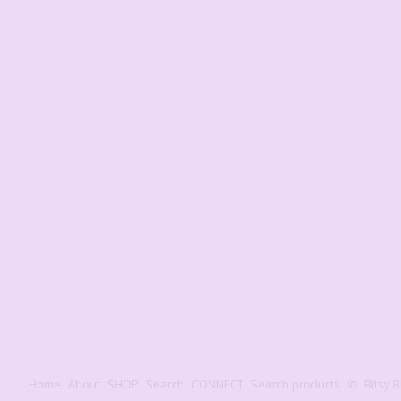
Home
About
SHOP
Search
CONNECT
Search products
✆
Bitsy B