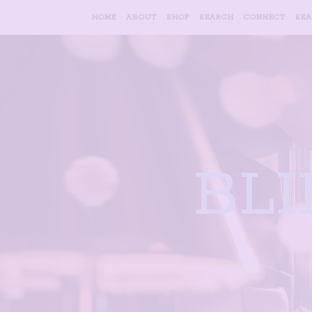
HOME
ABOUT
SHOP
SEARCH
CONNECT
SE
BL