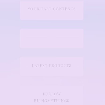
YOUR CART CONTENTS
LATEST PRODUCTS
FOLLOW
BLINGMYTHINGS