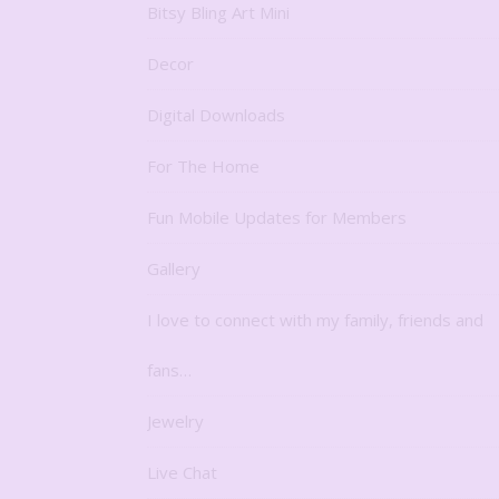
Bitsy Bling Art Mini
Decor
Digital Downloads
For The Home
Fun Mobile Updates for Members
Gallery
I love to connect with my family, friends and
fans…
Jewelry
Live Chat