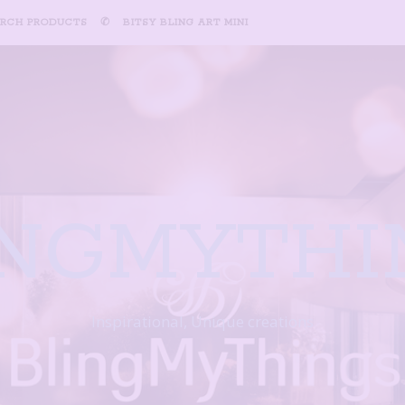
ARCH PRODUCTS
✆
BITSY BLING ART MINI
INGMYTHI
Inspirational, Unique creations