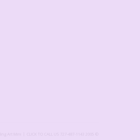
ling Art Mini
CLICK TO CALL US 727-487-1143
2005 ©