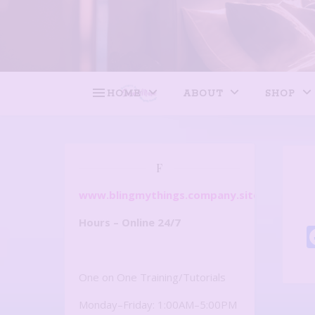
HOME
ABOUT
SHOP
F
www.blingmythings.company.site
Hours – Online 24/7
One on One Training/Tutorials
Monday–Friday: 1:00AM–5:00PM