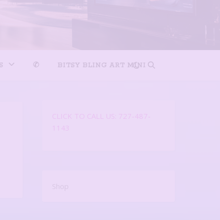
S
✆
BITSY BLING ART MINI
CLICK TO CALL US: 727-487-
1143
Shop