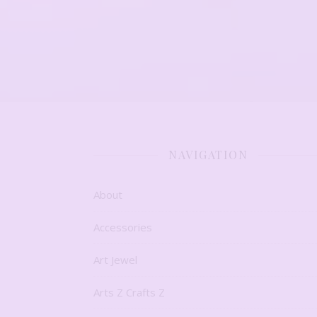
NAVIGATION
About
Accessories
Art Jewel
Arts Z Crafts Z