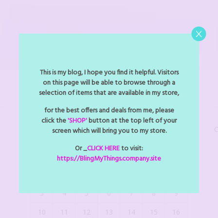
This is my blog, I hope you find it helpful. Visitors
on this page will be able to browse through a
selection of items that are available in my store,
BLINGMYTHINGS EVENTS
for the best offers and deals from me, please
click the
'SHOP'
button at the top left of your
C
screen which will bring you to my store.
August 2026
Or _
CLICK HERE
to visit:
M
T
W
T
F
S
S
https://BlingMyThings.company.site
1
2
3
4
5
6
7
8
9
10
11
12
13
14
15
16