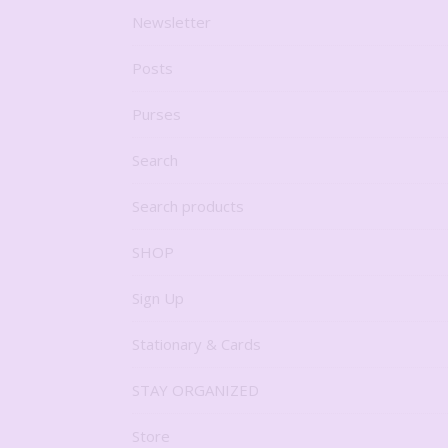
Newsletter
Posts
Purses
Search
Search products
SHOP
Sign Up
Stationary & Cards
STAY ORGANIZED
Store