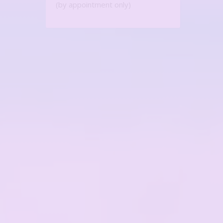
(by appointment only)