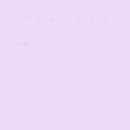
17
18
19
20
21
22
23
24
25
26
27
28
29
30
31
« Mar