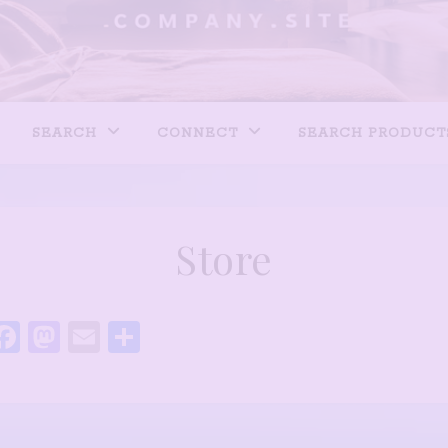
SEARCH
CONNECT
SEARCH PRODUCT
Store
Facebook
Mastodon
Email
Share