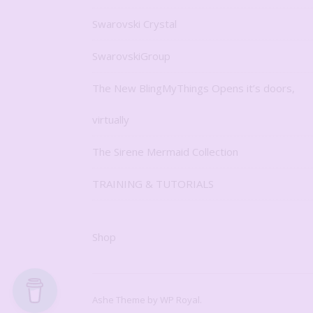
Swarovski Crystal
SwarovskiGroup
The New BlingMyThings Opens it’s doors,
virtually
The Sirene Mermaid Collection
TRAINING & TUTORIALS
Shop
Ashe Theme by
WP Royal
.