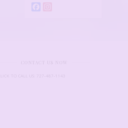
Facebook
Instagram
CONTACT US NOW
LICK TO CALL US: 727-487-1143