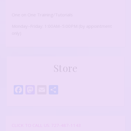
One on One Training/Tutorials
Monday–Friday: 1:00AM–5:00PM (by appointment
only)
Store
Facebook
Mastodon
Email
Share
CLICK TO CALL US: 727-487-1143