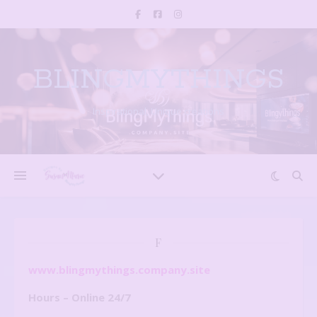
BLINGMYTHINGS
Inspirational, Unique creations
F
www.blingmythings.company.site
Hours – Online 24/7