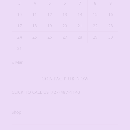
3
4
5
6
7
8
9
10
11
12
13
14
15
16
17
18
19
20
21
22
23
24
25
26
27
28
29
30
31
« Mar
CONTACT US NOW
CLICK TO CALL US: 727-487-1143
Shop