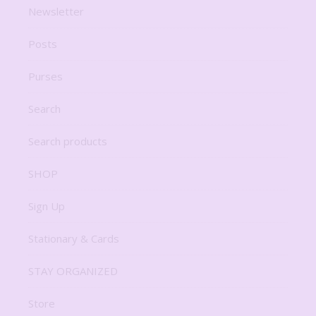
Newsletter
Posts
Purses
Search
Search products
SHOP
Sign Up
Stationary & Cards
STAY ORGANIZED
Store