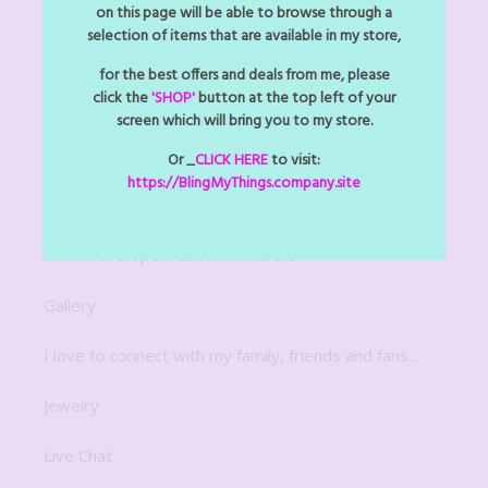
Arts Z Crafts Z
on this page will be able to browse through a
selection of items that are available in my store,
Bitsy Bling Art Mini
for the best offers and deals from me, please
click the
'SHOP'
button at the top left of your
Decor
screen which will bring you to my store.
Digital Downloads
Or _
CLICK HERE
to visit:
https://BlingMyThings.company.site
For The Home
Fun Mobile Updates for Members
Gallery
I love to connect with my family, friends and fans…
Jewelry
Live Chat