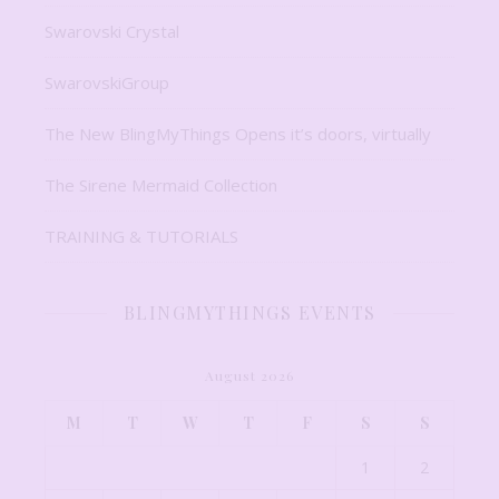
Swarovski Crystal
SwarovskiGroup
The New BlingMyThings Opens it’s doors, virtually
The Sirene Mermaid Collection
TRAINING & TUTORIALS
BLINGMYTHINGS EVENTS
August 2026
M
T
W
T
F
S
S
1
2