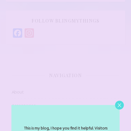
FOLLOW BLINGMYTHINGS
Facebook
Instagram
NAVIGATION
About
Accessories
Art Jewel
This is my blog, I hope you find it helpful. Visitors