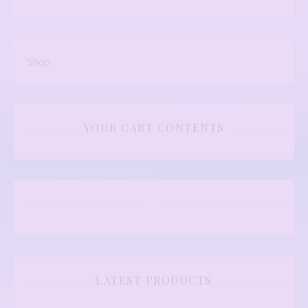
Shop
YOUR CART CONTENTS
LATEST PRODUCTS