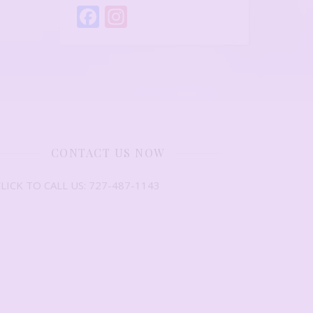
Facebook
Instagram
CONTACT US NOW
LICK TO CALL US: 727-487-1143