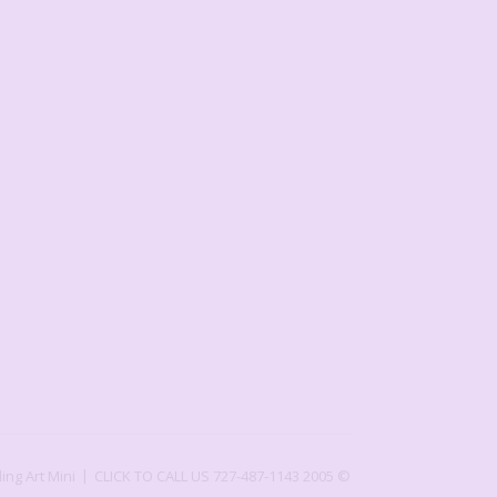
ling Art Mini
CLICK TO CALL US 727-487-1143
2005 ©