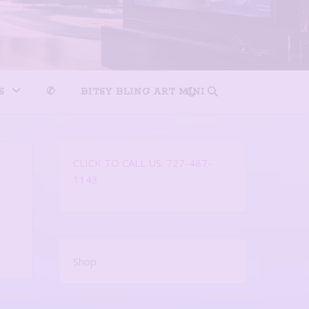
S
✆
BITSY BLING ART MINI
CLICK TO CALL US: 727-487-
1143
Shop