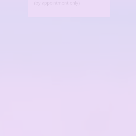
(by appointment only)