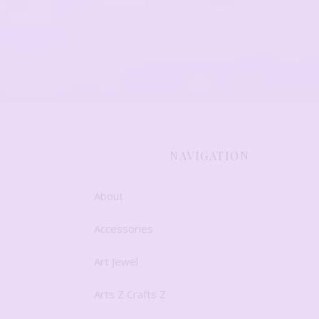
NAVIGATION
About
Accessories
Art Jewel
Arts Z Crafts Z