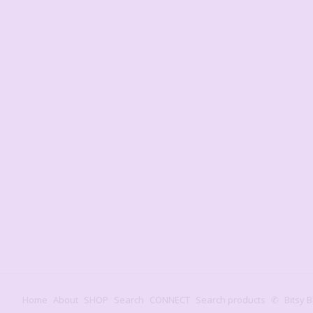
Home
About
SHOP
Search
CONNECT
Search products
✆
Bitsy B