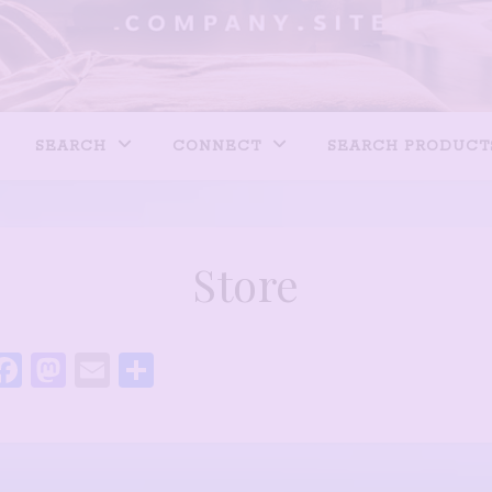
SEARCH
CONNECT
SEARCH PRODUCT
Store
Facebook
Mastodon
Email
Share