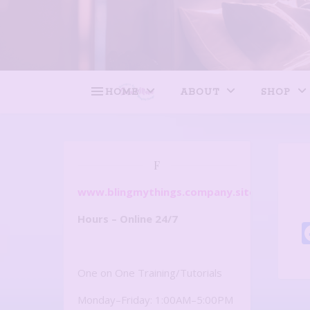
HOME
ABOUT
SHOP
F
www.blingmythings.company.site
Hours – Online 24/7
One on One Training/Tutorials
Monday–Friday: 1:00AM–5:00PM