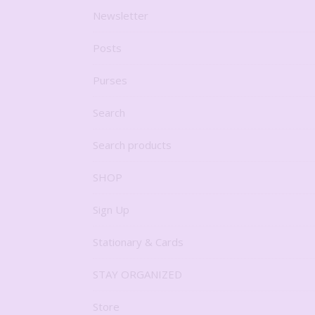
Newsletter
Posts
Purses
Search
Search products
SHOP
Sign Up
Stationary & Cards
STAY ORGANIZED
Store