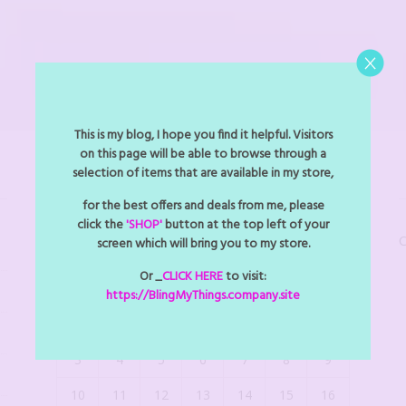
This is my blog, I hope you find it helpful. Visitors
on this page will be able to browse through a
selection of items that are available in my store,
BLINGMYTHINGS EVENTS
for the best offers and deals from me, please
click the
'SHOP'
button at the top left of your
C
screen which will bring you to my store.
August 2026
Or _
CLICK HERE
to visit:
M
T
W
T
F
S
S
https://BlingMyThings.company.site
1
2
3
4
5
6
7
8
9
10
11
12
13
14
15
16