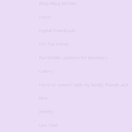
Bitsy Bling Art Mini
Decor
Digital Downloads
For The Home
Fun Mobile Updates for Members
Gallery
I love to connect with my family, friends and
fans…
Jewelry
Live Chat