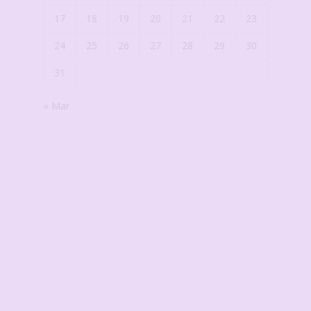
17
18
19
20
21
22
23
24
25
26
27
28
29
30
31
« Mar