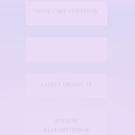
YOUR CART CONTENTS
LATEST PRODUCTS
FOLLOW
BLINGMYTHINGS