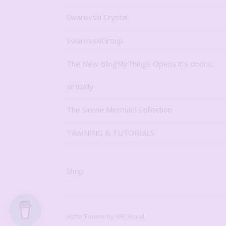
Swarovski Crystal
SwarovskiGroup
The New BlingMyThings Opens it’s doors,
virtually
The Sirene Mermaid Collection
TRAINING & TUTORIALS
Shop
Ashe Theme by
WP Royal
.