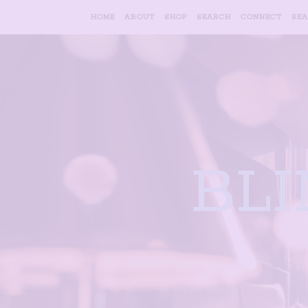
HOME
ABOUT
SHOP
SEARCH
CONNECT
SE
BL