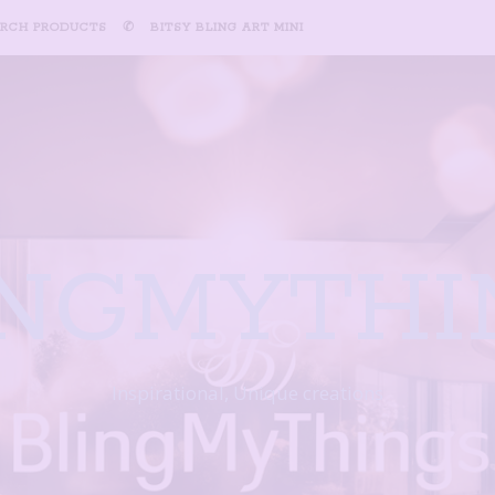
ARCH PRODUCTS
✆
BITSY BLING ART MINI
INGMYTHI
Inspirational, Unique creations