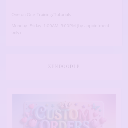
One on One Training/Tutorials
Monday–Friday: 1:00AM–5:00PM (by appointment
only)
ZENDOODLE