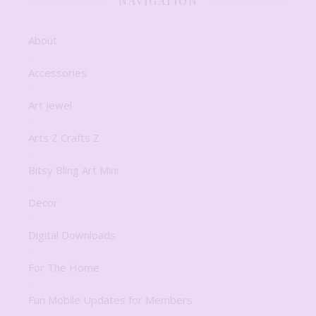
NAVIGATION
About
Accessories
Art Jewel
Arts Z Crafts Z
Bitsy Bling Art Mini
Decor
Digital Downloads
For The Home
Fun Mobile Updates for Members