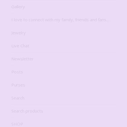
Gallery
I love to connect with my family, friends and fans…
Jewelry
Live Chat
Newsletter
Posts
Purses
Search
Search products
SHOP