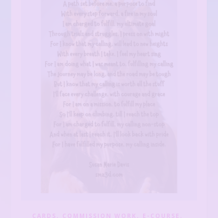
,
,
,
CARDS
COMMISSION WORK
E-COURSE