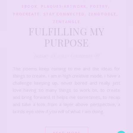
,
,
,
EBOOK
PLAQUES-ARTWORK
POETRY
,
,
,
PROCREATE
STAY CONNECTED
ZENDOODLE
ZENTANGLE
FULFILLING MY
PURPOSE
on FULFILLING
January 28, 2023
/
Comments Off
The poems keep coming to me and the ideas for
things to create, I am in high creative mode. I have a
challenge keeping up, never bored and really just
love having so many things to work on, to create
and bring forward. It helps me sometimes, to recap
and take a look from a layer above perspective, a
brirds eye view if you will of what I am doing.
READ MORE