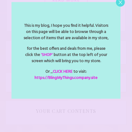
admin
This is my blog, I hope you find it helpful. Visitors
on this page will be able to browse through a
selection of items that are available in my store,
for the best offers and deals from me, please
CLICK TO CALL US: 727-487-1143
click the
'SHOP'
button at the top left of your
screen which will bring you to my store.
Or _
CLICK HERE
to visit:
https://BlingMyThings.company.site
Shop
YOUR CART CONTENTS