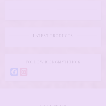
LATEST PRODUCTS
FOLLOW BLINGMYTHINGS
Facebook
Instagram