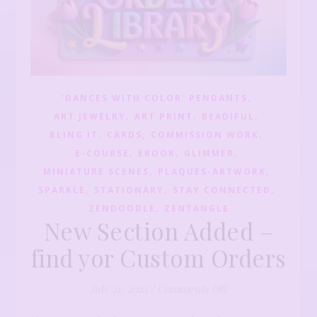
,
'DANCES WITH COLOR' PENDANTS
,
,
,
ART JEWELRY
ART PRINT
BEADIFUL
,
,
,
BLING IT
CARDS
COMMISSION WORK
,
,
,
E-COURSE
EBOOK
GLIMMER
,
,
MINIATURE SCENES
PLAQUES-ARTWORK
,
,
,
SPARKLE
STATIONARY
STAY CONNECTED
,
ZENDOODLE
ZENTANGLE
New Section Added –
find yor Custom Orders
on New Section Ad
July 21, 2025
/
Comments Off