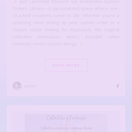
Just Launched! Discover our brand-new Custom
Orders Library—a personalized space where one-
of-a-kind creations come to life. Whether you’re a
returning client picking up your custom order or a
curious visitor looking for inspiration, this magical
collection showcases what’s possible when
creativity meets custom design.
READ MORE
admin