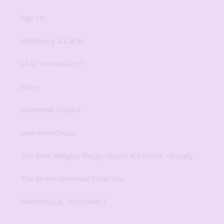
Sign Up
Stationary & Cards
STAY ORGANIZED
Store
Swarovski Crystal
SwarovskiGroup
The New BlingMyThings Opens it’s doors, virtually
The Sirene Mermaid Collection
TRAINING & TUTORIALS