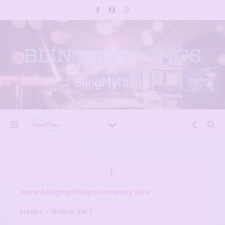
BLINGMYTHINGS
Inspirational, Unique creations
F
www.blingmythings.company.site
Hours – Online 24/7