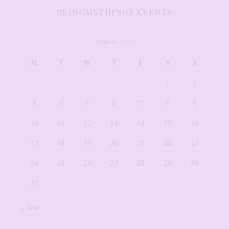
BLINGMYTHINGS EVENTS
August 2026
M
T
W
T
F
S
S
1
2
3
4
5
6
7
8
9
10
11
12
13
14
15
16
17
18
19
20
21
22
23
24
25
26
27
28
29
30
31
« Mar