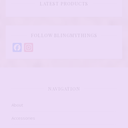
LATEST PRODUCTS
FOLLOW BLINGMYTHINGS
Facebook
Instagram
NAVIGATION
About
Accessories