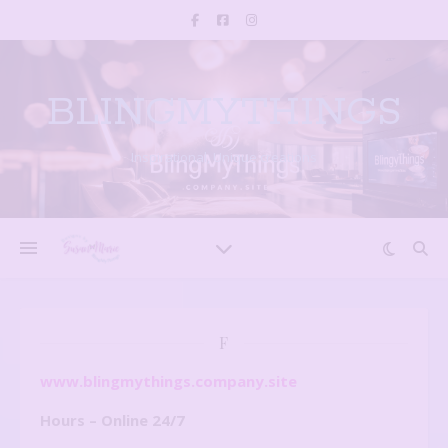
BLINGMYTHINGS
Inspirational, Unique creations
F
www.blingmythings.company.site
Hours – Online 24/7