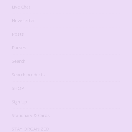
Live Chat
Newsletter
Posts
Purses
Search
Search products
SHOP
Sign Up
Stationary & Cards
STAY ORGANIZED