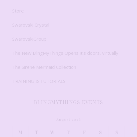
Store
Swarovski Crystal
SwarovskiGroup
The New BlingMyThings Opens it’s doors, virtually
The Sirene Mermaid Collection
TRAINING & TUTORIALS
BLINGMYTHINGS EVENTS
August 2026
M
T
W
T
F
S
S