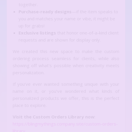
together.
Purchase-ready designs
—if the item speaks to
you and matches your name or vibe, it might be
up for grabs!
Exclusive listings
that honor one-of-a-kind client
requests and are shown for display only.
We created this new space to make the custom
ordering process seamless for clients, while also
showing off what’s possible when creativity meets
personalization.
If you’ve ever wanted something unique with your
name on it, or you’ve wondered what kinds of
personalized products we offer, this is the perfect
place to explore.
Visit the Custom Orders Library now
:
https://blingmythings.company.site/custom-orders-
library