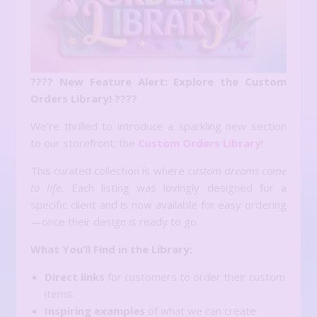
???? New Feature Alert: Explore the Custom
Orders Library! ????
We’re thrilled to introduce a sparkling new section
to our storefront: the
Custom Orders Library
!
This curated collection is where
custom dreams come
to life.
Each listing was lovingly designed for a
specific client and is now available for easy ordering
—once their design is ready to go.
What You’ll Find in the Library:
Direct links
for customers to order their custom
items.
Inspiring examples
of what we can create