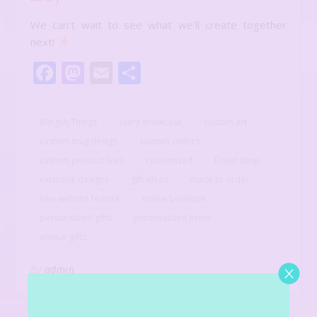
We can’t wait to see what we’ll create together
next!
Facebook
Mastodon
Email
Share
BlingMyThings
client showcase
custom art
custom mug design
custom orders
custom product links
customized
Ecwid shop
exclusive designs
gift ideas
made to order
new website feature
online boutique
personalized gifts
personalized items
unique gifts
By
admin