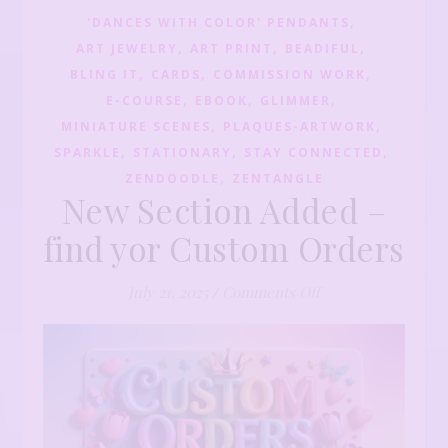
,
'DANCES WITH COLOR' PENDANTS
,
,
,
ART JEWELRY
ART PRINT
BEADIFUL
,
,
,
BLING IT
CARDS
COMMISSION WORK
,
,
,
E-COURSE
EBOOK
GLIMMER
,
,
MINIATURE SCENES
PLAQUES-ARTWORK
,
,
,
SPARKLE
STATIONARY
STAY CONNECTED
,
ZENDOODLE
ZENTANGLE
New Section Added –
find yor Custom Orders
on New Section Ad
July 21, 2025
/
Comments Off