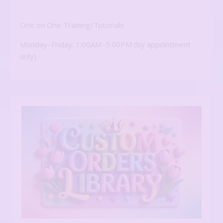
One on One Training/Tutorials
Monday–Friday: 1:00AM–5:00PM (by appointment
only)