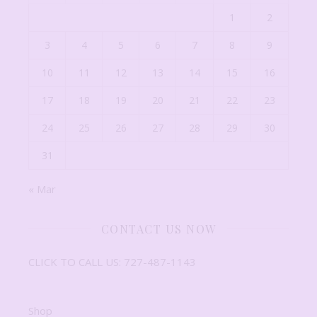
1
2
3
4
5
6
7
8
9
10
11
12
13
14
15
16
17
18
19
20
21
22
23
24
25
26
27
28
29
30
31
« Mar
CONTACT US NOW
CLICK TO CALL US: 727-487-1143
Shop