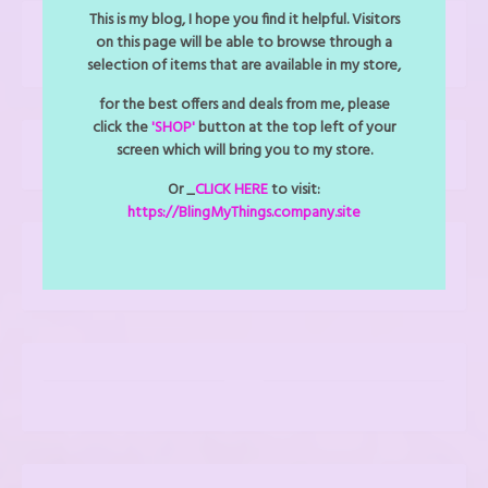
This is my blog, I hope you find it helpful. Visitors
CLICK TO CALL US: 727-487-1143
on this page will be able to browse through a
selection of items that are available in my store,
for the best offers and deals from me, please
click the
'SHOP'
button at the top left of your
screen which will bring you to my store.
Shop
Or _
CLICK HERE
to visit:
https://BlingMyThings.company.site
YOUR CART CONTENTS