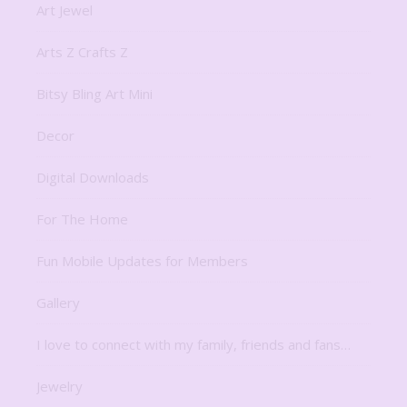
Art Jewel
Arts Z Crafts Z
Bitsy Bling Art Mini
Decor
Digital Downloads
For The Home
Fun Mobile Updates for Members
Gallery
I love to connect with my family, friends and fans…
Jewelry