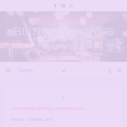
BLINGMYTHINGS
Inspirational, Unique creations
F
www.blingmythings.company.site
Hours – Online 24/7