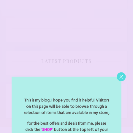
LATEST PRODUCTS
FOLLOW BLINGMYTHINGS
This is my blog, I hope you find it helpful. Visitors
Facebook
Instagram
on this page will be able to browse through a
selection of items that are available in my store,
for the best offers and deals from me, please
click the
'SHOP'
button at the top left of your