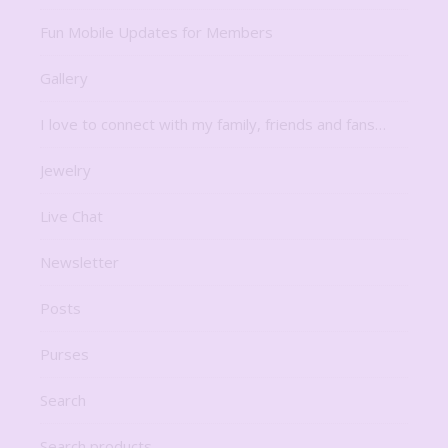
Fun Mobile Updates for Members
Gallery
I love to connect with my family, friends and fans…
Jewelry
Live Chat
Newsletter
Posts
Purses
Search
Search products