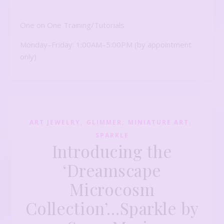
One on One Training/Tutorials
Monday–Friday: 1:00AM–5:00PM (by appointment
only)
,
,
,
ART JEWELRY
GLIMMER
MINIATURE ART
SPARKLE
Introducing the
‘Dreamscape
Microcosm
Collection’…Sparkle by