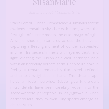
SusanMarie
on Introducing t
March 25, 2026
/
Comments Off
Starlit Forest Sunrise Dreamscape A luminous forest
awakens beneath a sky alive with stars, where the
first light of sunrise meets the quiet magic of night.
A single shooting star arcs across the heavens,
capturing a fleeting moment of wonder suspended
in time. This piece shimmers with layered depth and
light, creating the illusion of a vast landscape held
within an incredibly delicate form. Despite its scale in
feeling, it remains remarkably thin—sleek, refined,
and almost weightless in hand. This dreamscape
holds a hidden surprise. Subtle glow-in-the-dark
micro details have been carefully woven into the
scene—barely perceptible in daylight—but when
darkness falls, they awaken. Tiny specks emerge as
distant stars,…