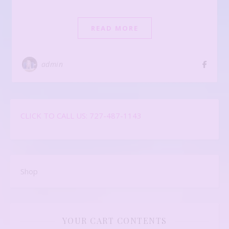
READ MORE
admin
CLICK TO CALL US: 727-487-1143
Shop
YOUR CART CONTENTS