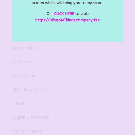
screen which will bring you to my store.
Or _
CLICK HERE
to visit:
NAVIGATION
https://BlingMyThings.company.site
About
Accessories
Art Jewel
Arts Z Crafts Z
Bitsy Bling Art Mini
Decor
Digital Downloads
For The Home