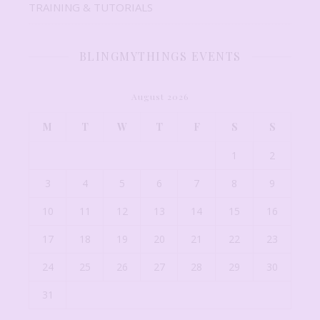
TRAINING & TUTORIALS
BLINGMYTHINGS EVENTS
August 2026
M
T
W
T
F
S
S
1
2
3
4
5
6
7
8
9
10
11
12
13
14
15
16
17
18
19
20
21
22
23
24
25
26
27
28
29
30
31