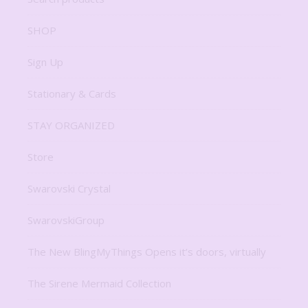
SHOP
Sign Up
Stationary & Cards
STAY ORGANIZED
Store
Swarovski Crystal
SwarovskiGroup
The New BlingMyThings Opens it’s doors, virtually
The Sirene Mermaid Collection