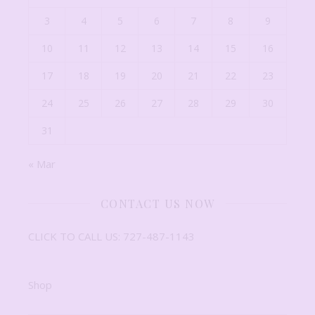
3
4
5
6
7
8
9
10
11
12
13
14
15
16
17
18
19
20
21
22
23
24
25
26
27
28
29
30
31
« Mar
CONTACT US NOW
CLICK TO CALL US: 727-487-1143
Shop