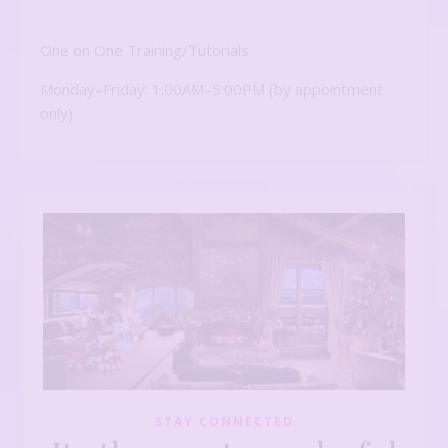
One on One Training/Tutorials
Monday–Friday: 1:00AM–5:00PM (by appointment
only)
STAY CONNECTED