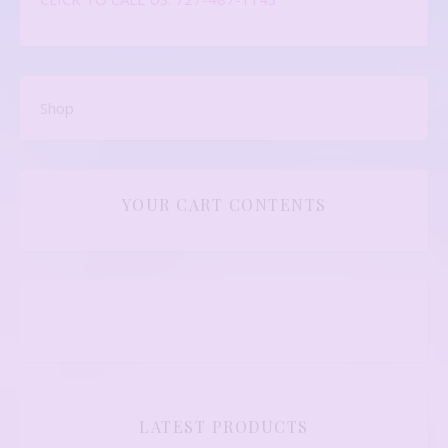
Shop
YOUR CART CONTENTS
LATEST PRODUCTS