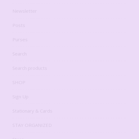
Newsletter
Posts
Purses
Search
Search products
SHOP
Sign Up
Stationary & Cards
STAY ORGANIZED