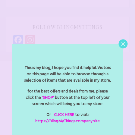
FOLLOW BLINGMYTHINGS
Facebook
Instagram
This is my blog, I hope you find it helpful. Visitors
on this page will be able to browse through a
selection of items that are available in my store,
NAVIGATION
for the best offers and deals from me, please
click the
'SHOP'
button at the top left of your
About
screen which will bring you to my store.
Accessories
Or _
CLICK HERE
to visit:
https://BlingMyThings.company.site
Art Jewel