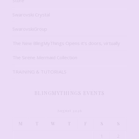
Store
Swarovski Crystal
SwarovskiGroup
The New BlingMyThings Opens it’s doors, virtually
The Sirene Mermaid Collection
TRAINING & TUTORIALS
BLINGMYTHINGS EVENTS
August 2026
M
T
W
T
F
S
S
1
2