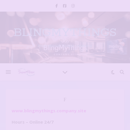
BLINGMYTHINGS
Inspirational, Unique creations
F
www.blingmythings.company.site
Hours – Online 24/7