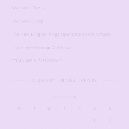
Swarovski Crystal
SwarovskiGroup
The New BlingMyThings Opens it’s doors, virtually
The Sirene Mermaid Collection
TRAINING & TUTORIALS
BLINGMYTHINGS EVENTS
August 2026
M
T
W
T
F
S
S
1
2