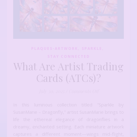
,
,
PLAQUES-ARTWORK
SPARKLE
STAY CONNECTED
What Are Artist Trading
Cards (ATCs)?
on What Are Artist
July 30, 2025
/
Comments Off
In this luminous collection titled “Sparkle by
SusanMarie – Dragonfly,” artist SusanMarie brings to
life the ethereal elegance of dragonflies in a
dreamy, enchanted setting. Each miniature artwork
captures a different moment—wings mid-flight,