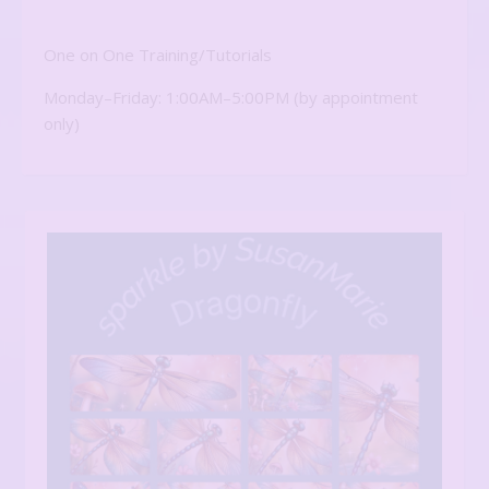
One on One Training/Tutorials
Monday–Friday: 1:00AM–5:00PM (by appointment
only)