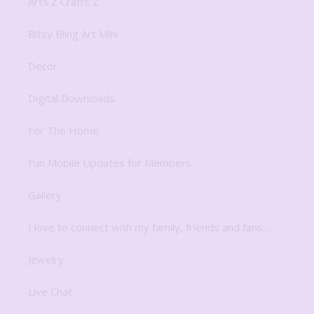
Arts Z Crafts Z
Bitsy Bling Art Mini
Decor
Digital Downloads
For The Home
Fun Mobile Updates for Members
Gallery
I love to connect with my family, friends and fans…
Jewelry
Live Chat