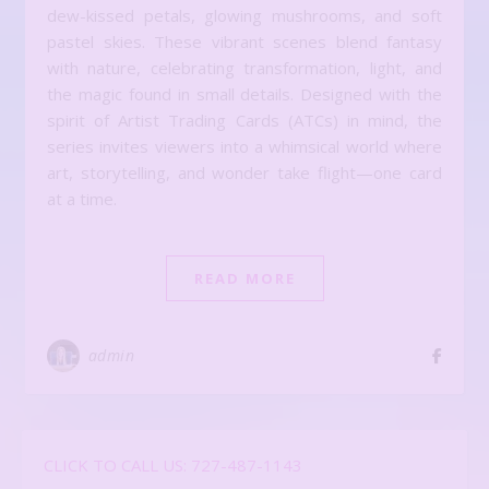
dew-kissed petals, glowing mushrooms, and soft
pastel skies. These vibrant scenes blend fantasy
with nature, celebrating transformation, light, and
the magic found in small details. Designed with the
spirit of Artist Trading Cards (ATCs) in mind, the
series invites viewers into a whimsical world where
art, storytelling, and wonder take flight—one card
at a time.
READ MORE
admin
CLICK TO CALL US: 727-487-1143