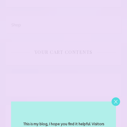
Shop
YOUR CART CONTENTS
LATEST PRODUCTS
This is my blog, I hope you find it helpful. Visitors