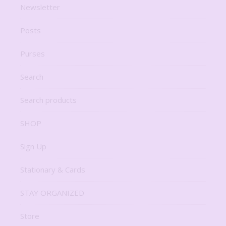
Newsletter
Posts
Purses
Search
Search products
SHOP
Sign Up
Stationary & Cards
STAY ORGANIZED
Store