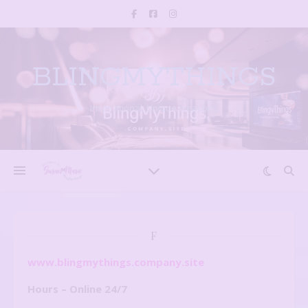
BLINGMYTHINGS
Inspirational, Unique creations
F
www.blingmythings.company.site
Hours – Online 24/7