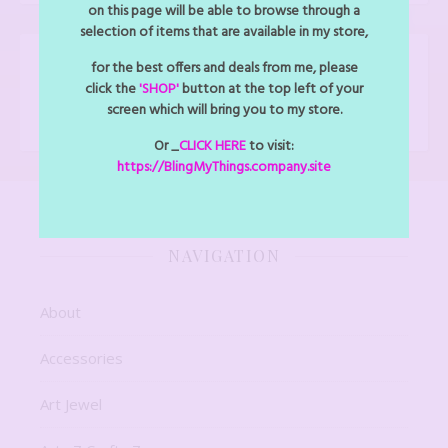
on this page will be able to browse through a
selection of items that are available in my store,
for the best offers and deals from me, please
FOLLOW BLINGMYTHINGS
click the
'SHOP'
button at the top left of your
Facebook
Instagram
screen which will bring you to my store.
Or _
CLICK HERE
to visit:
https://BlingMyThings.company.site
NAVIGATION
About
Accessories
Art Jewel