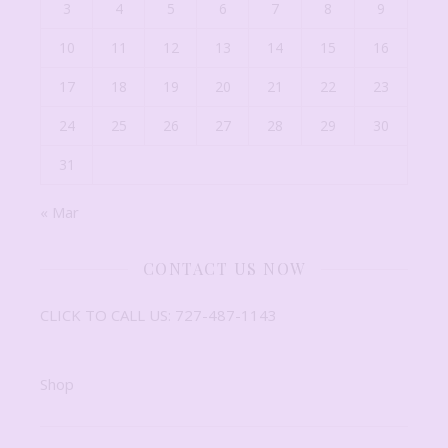
3
4
5
6
7
8
9
10
11
12
13
14
15
16
17
18
19
20
21
22
23
24
25
26
27
28
29
30
31
« Mar
CONTACT US NOW
CLICK TO CALL US: 727-487-1143
Shop