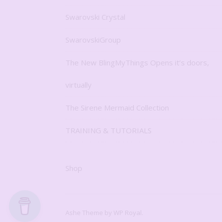
Swarovski Crystal
SwarovskiGroup
The New BlingMyThings Opens it’s doors,
virtually
The Sirene Mermaid Collection
TRAINING & TUTORIALS
Shop
Ashe Theme by
WP Royal
.