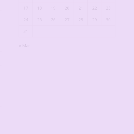
17
18
19
20
21
22
23
24
25
26
27
28
29
30
31
« Mar