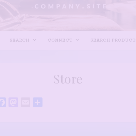
SEARCH
CONNECT
SEARCH PRODUCT
Store
Facebook
Mastodon
Email
Share