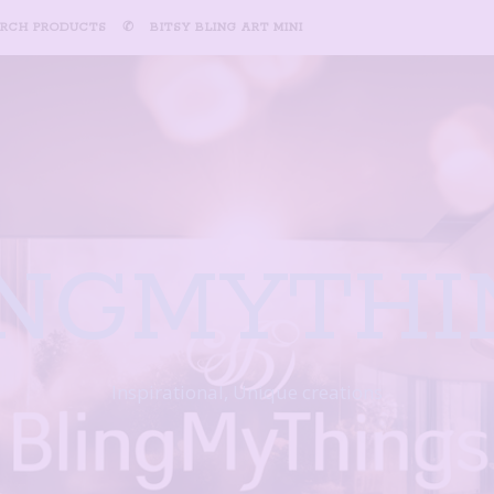
ARCH PRODUCTS
✆
BITSY BLING ART MINI
INGMYTHI
Inspirational, Unique creations