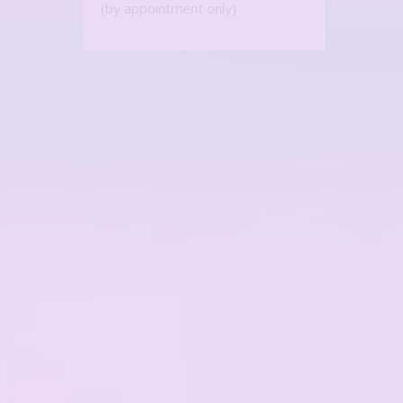
(by appointment only)