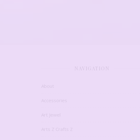
NAVIGATION
About
Accessories
Art Jewel
Arts Z Crafts Z