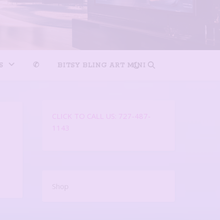
S
✆
BITSY BLING ART MINI
CLICK TO CALL US: 727-487-
1143
Shop