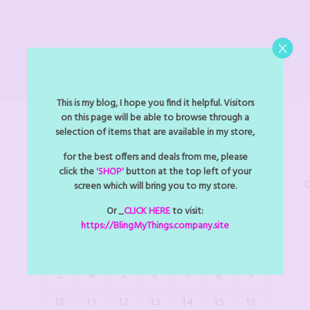
This is my blog, I hope you find it helpful. Visitors
on this page will be able to browse through a
selection of items that are available in my store,
BLINGMYTHINGS EVENTS
for the best offers and deals from me, please
click the
'SHOP'
button at the top left of your
C
screen which will bring you to my store.
August 2026
Or _
CLICK HERE
to visit:
M
T
W
T
F
S
S
https://BlingMyThings.company.site
1
2
3
4
5
6
7
8
9
10
11
12
13
14
15
16