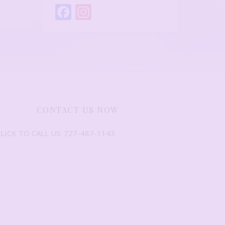
Facebook
Instagram
CONTACT US NOW
LICK TO CALL US: 727-487-1143