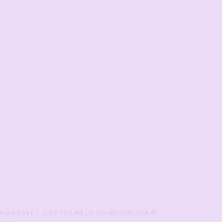
ling Art Mini
CLICK TO CALL US 727-487-1143
2005 ©