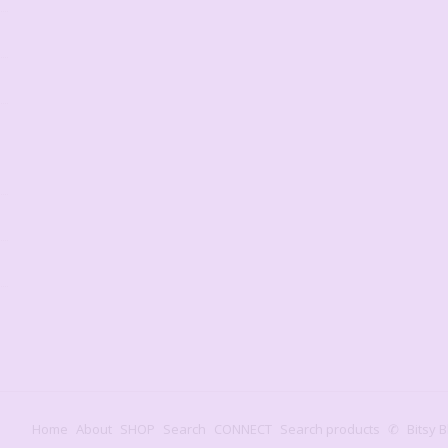
Home
About
SHOP
Search
CONNECT
Search products
✆
Bitsy B