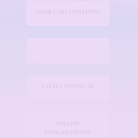
YOUR CART CONTENTS
LATEST PRODUCTS
FOLLOW
BLINGMYTHINGS