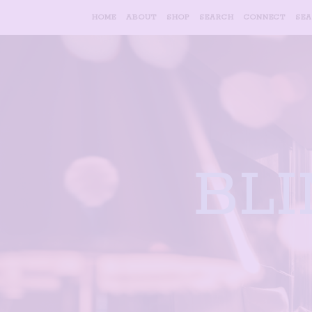
HOME
ABOUT
SHOP
SEARCH
CONNECT
SE
BL