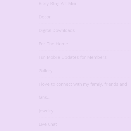
Bitsy Bling Art Mini
Decor
Digital Downloads
For The Home
Fun Mobile Updates for Members
Gallery
I love to connect with my family, friends and
fans…
Jewelry
Live Chat