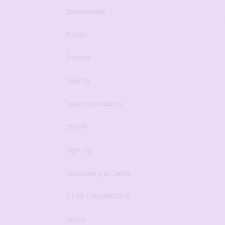
Newsletter
Posts
Purses
Search
Search products
SHOP
Sign Up
Stationary & Cards
STAY ORGANIZED
Store