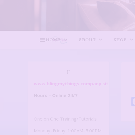
HOME
ABOUT
SHOP
F
www.blingmythings.company.site
Hours – Online 24/7
One on One Training/Tutorials
Monday–Friday: 1:00AM–5:00PM