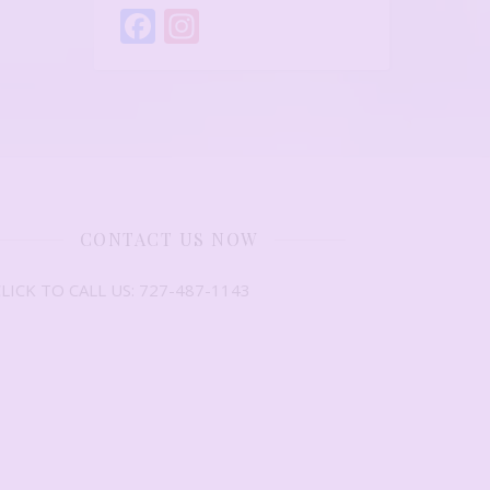
Facebook
Instagram
CONTACT US NOW
LICK TO CALL US: 727-487-1143