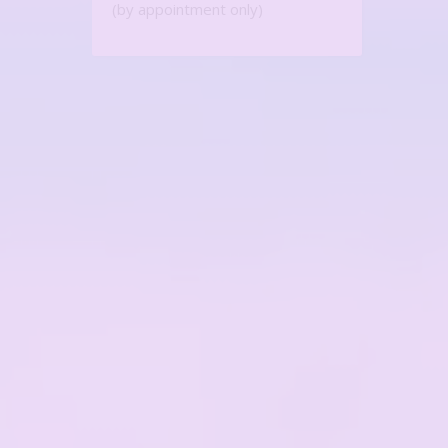
(by appointment only)