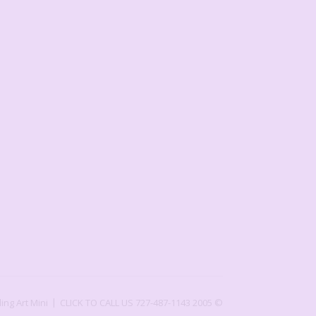
ling Art Mini
CLICK TO CALL US 727-487-1143
2005 ©