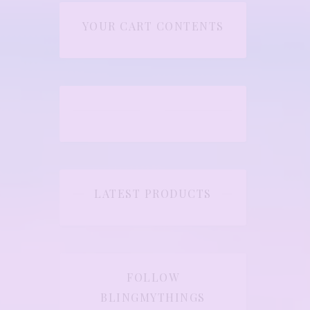
YOUR CART CONTENTS
LATEST PRODUCTS
FOLLOW
BLINGMYTHINGS