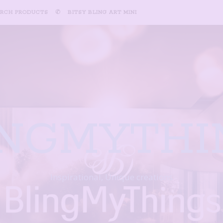
ARCH PRODUCTS
✆
BITSY BLING ART MINI
INGMYTHI
Inspirational, Unique creations