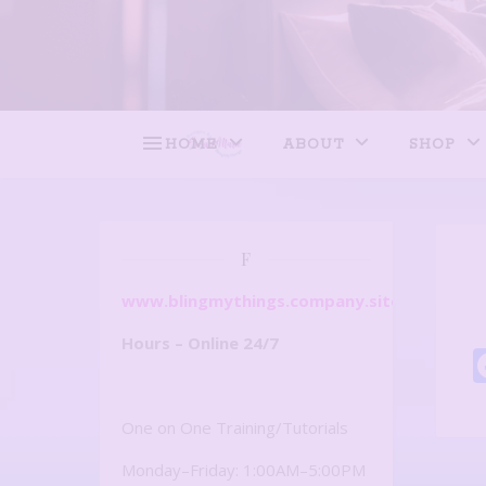
HOME
ABOUT
SHOP
F
www.blingmythings.company.site
Hours – Online 24/7
One on One Training/Tutorials
Monday–Friday: 1:00AM–5:00PM