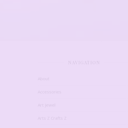
NAVIGATION
About
Accessories
Art Jewel
Arts Z Crafts Z