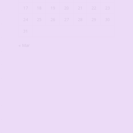
17
18
19
20
21
22
23
24
25
26
27
28
29
30
31
« Mar