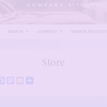
SEARCH
CONNECT
SEARCH PRODUCT
Store
Facebook
Mastodon
Email
Share