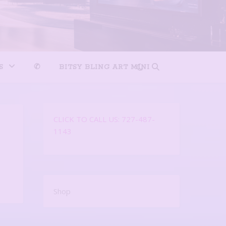
S
✆
BITSY BLING ART MINI
CLICK TO CALL US: 727-487-
1143
Shop