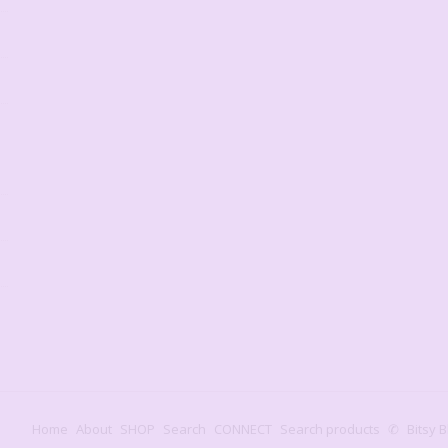
Home
About
SHOP
Search
CONNECT
Search products
✆
Bitsy B