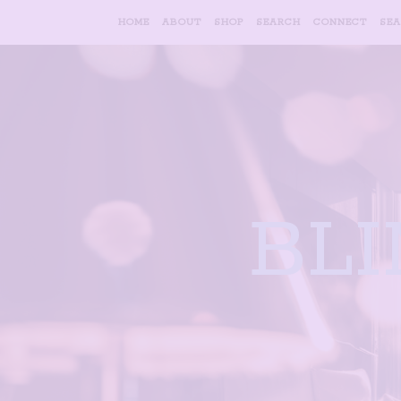
HOME
ABOUT
SHOP
SEARCH
CONNECT
SE
BL