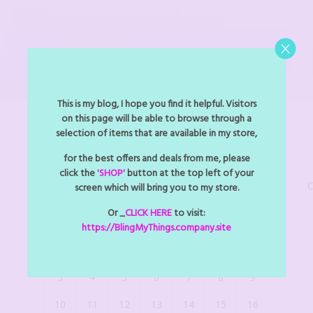
This is my blog, I hope you find it helpful. Visitors
on this page will be able to browse through a
selection of items that are available in my store,
BLINGMYTHINGS EVENTS
for the best offers and deals from me, please
click the
'SHOP'
button at the top left of your
C
screen which will bring you to my store.
August 2026
Or _
CLICK HERE
to visit:
M
T
W
T
F
S
S
https://BlingMyThings.company.site
1
2
3
4
5
6
7
8
9
10
11
12
13
14
15
16