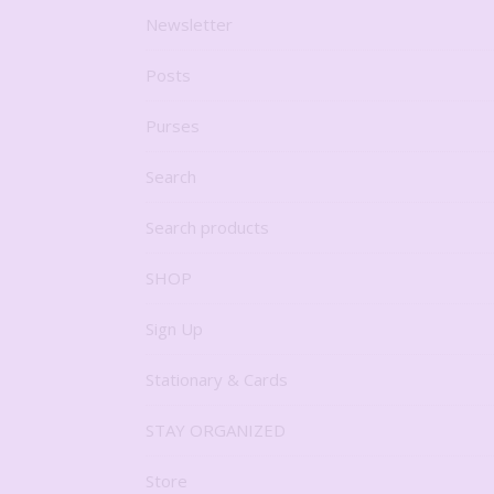
Newsletter
Posts
Purses
Search
Search products
SHOP
Sign Up
Stationary & Cards
STAY ORGANIZED
Store