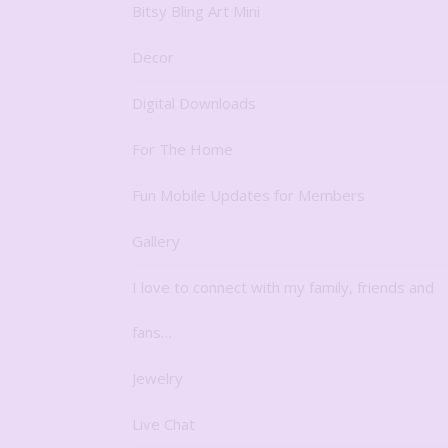
Bitsy Bling Art Mini
Decor
Digital Downloads
For The Home
Fun Mobile Updates for Members
Gallery
I love to connect with my family, friends and
fans…
Jewelry
Live Chat