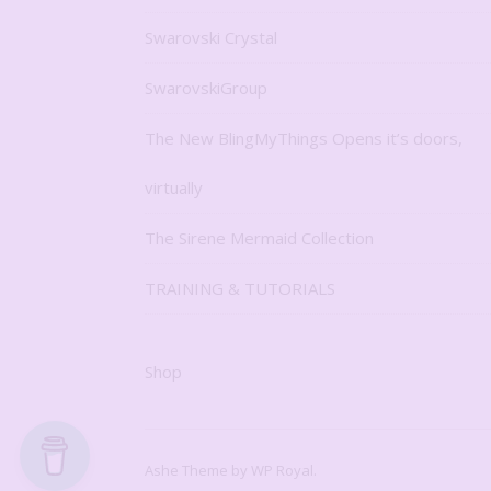
Swarovski Crystal
SwarovskiGroup
The New BlingMyThings Opens it’s doors,
virtually
The Sirene Mermaid Collection
TRAINING & TUTORIALS
Shop
Ashe Theme by
WP Royal
.