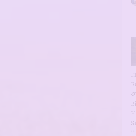
I
R
&
B
H
S
Oc