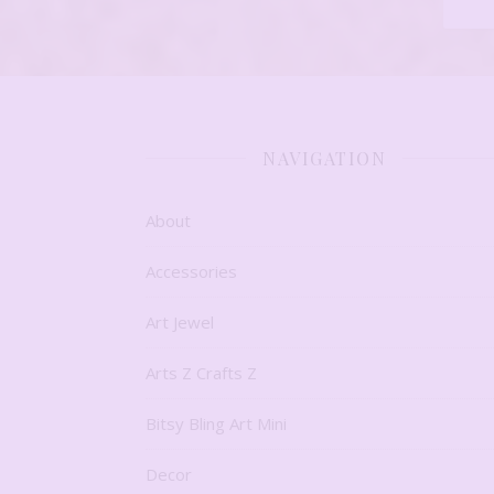
NAVIGATION
About
Accessories
Art Jewel
Arts Z Crafts Z
Bitsy Bling Art Mini
Decor