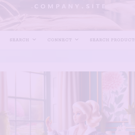
SEARCH
CONNECT
SEARCH PRODUCT