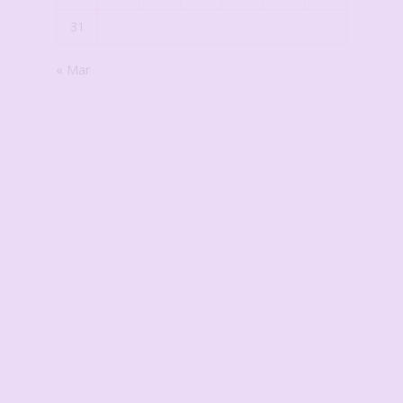
31
« Mar