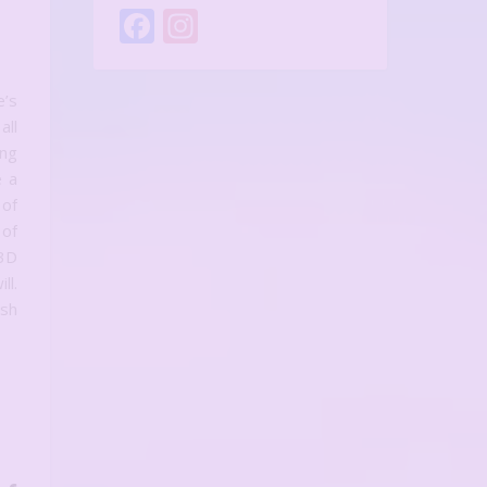
Facebook
Instagram
orlds: The Art and Joy of Miniature Scene Creation
e’s
all
ing
e a
 of
 of
 3D
l.
ush