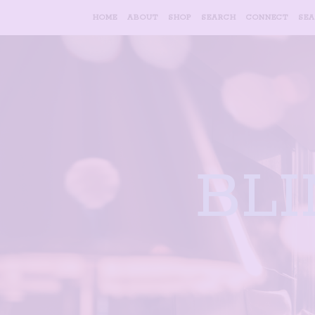
HOME
ABOUT
SHOP
SEARCH
CONNECT
SE
BL