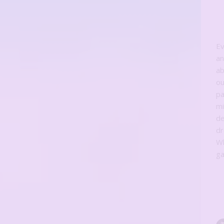
Ev
an
ab
ou
pa
mi
de
d
Wh
ga