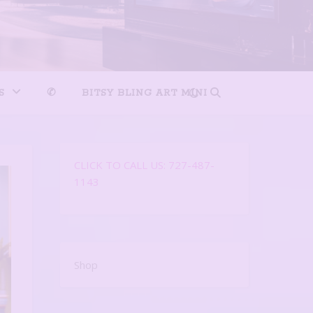
S
✆
BITSY BLING ART MINI
CLICK TO CALL US: 727-487-
1143
Shop