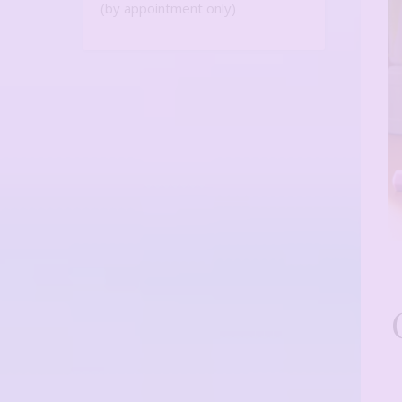
(by appointment only)