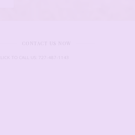
CONTACT US NOW
LICK TO CALL US: 727-487-1143