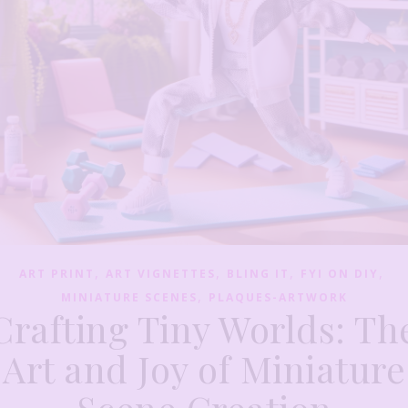
,
,
,
,
ART PRINT
ART VIGNETTES
BLING IT
FYI ON DIY
,
MINIATURE SCENES
PLAQUES-ARTWORK
Crafting Tiny Worlds: Th
Art and Joy of Miniature