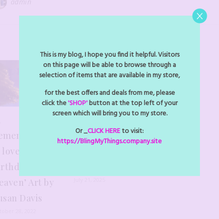
admin
YOU MAY ALSO LIKE
This is my blog, I hope you find it helpful. Visitors
on this page will be able to browse through a
selection of items that are available in my store,
for the best offers and deals from me, please
click the
'SHOP'
button at the top left of your
screen which will bring you to my store.
n
New Section
Or _
CLICK HERE
to visit:
emembrance
Added – find
https://BlingMyThings.company.site
 love- ‘Happy
yor Custom
irthday in
Orders
July 21, 2025
eaven’ Art by
usan Davis
tober 28, 2022