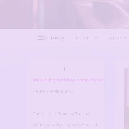
HOME
ABOUT
SHOP
F
www.blingmythings.company.site
Hours – Online 24/7
One on One Training/Tutorials
Monday–Friday: 1:00AM–5:00PM