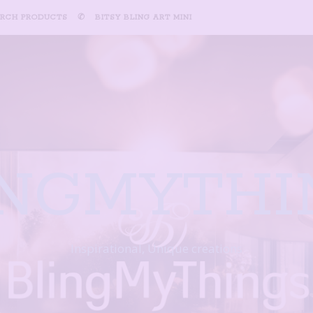
ARCH PRODUCTS
✆
BITSY BLING ART MINI
INGMYTHI
Inspirational, Unique creations