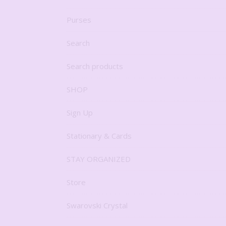
Purses
Search
Search products
SHOP
Sign Up
Stationary & Cards
STAY ORGANIZED
Store
Swarovski Crystal