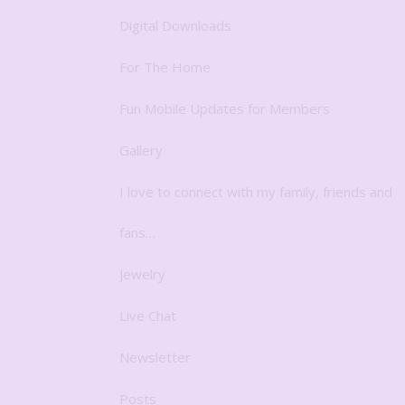
Digital Downloads
For The Home
Fun Mobile Updates for Members
Gallery
I love to connect with my family, friends and
fans…
Jewelry
Live Chat
Newsletter
Posts