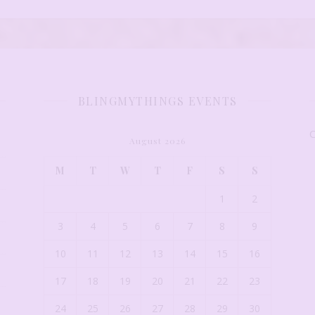
BLINGMYTHINGS EVENTS
C
August 2026
M
T
W
T
F
S
S
1
2
3
4
5
6
7
8
9
10
11
12
13
14
15
16
17
18
19
20
21
22
23
24
25
26
27
28
29
30