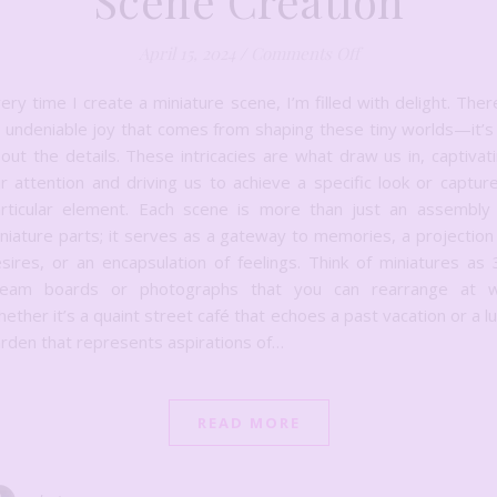
Scene Creation
on Crafting Tiny W
April 15, 2024
/
Comments Off
ery time I create a miniature scene, I’m filled with delight. Ther
 undeniable joy that comes from shaping these tiny worlds—it’s 
out the details. These intricacies are what draw us in, captivat
r attention and driving us to achieve a specific look or captur
rticular element. Each scene is more than just an assembly
niature parts; it serves as a gateway to memories, a projection
sires, or an encapsulation of feelings. Think of miniatures as
ream boards or photographs that you can rearrange at wil
ether it’s a quaint street café that echoes a past vacation or a l
rden that represents aspirations of…
READ MORE