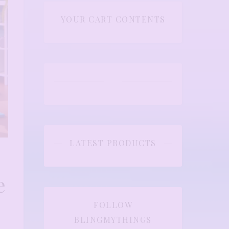
YOUR CART CONTENTS
LATEST PRODUCTS
e
FOLLOW
BLINGMYTHINGS