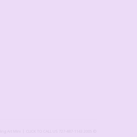
ling Art Mini
CLICK TO CALL US 727-487-1143
2005 ©