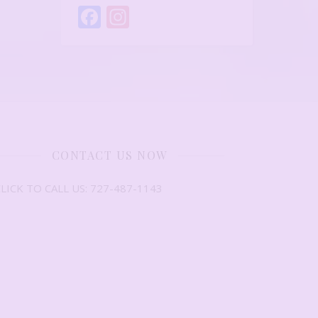
Facebook
Instagram
CONTACT US NOW
LICK TO CALL US: 727-487-1143