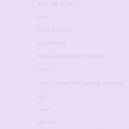
Bitsy Bling Art Mini
Decor
Digital Downloads
For The Home
Fun Mobile Updates for Members
Gallery
I love to connect with my family, friends and
fans…
Jewelry
Live Chat