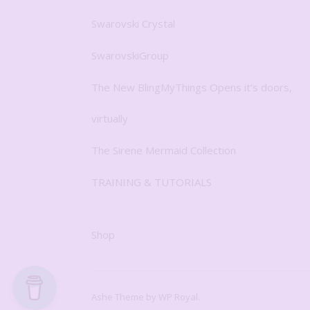
Swarovski Crystal
SwarovskiGroup
The New BlingMyThings Opens it’s doors,
virtually
The Sirene Mermaid Collection
TRAINING & TUTORIALS
Shop
Ashe Theme by
WP Royal
.