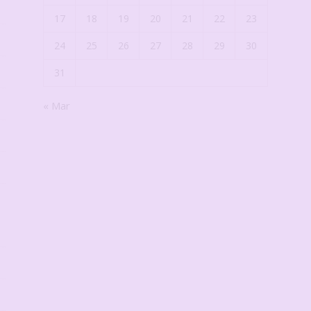
17
18
19
20
21
22
23
24
25
26
27
28
29
30
31
« Mar