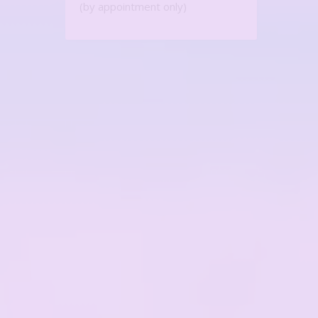
(by appointment only)