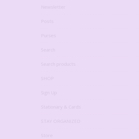
Newsletter
Posts
Purses
Search
Search products
SHOP
Sign Up
Stationary & Cards
STAY ORGANIZED
Store