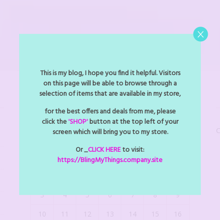
This is my blog, I hope you find it helpful. Visitors
on this page will be able to browse through a
selection of items that are available in my store,
BLINGMYTHINGS EVENTS
for the best offers and deals from me, please
click the
'SHOP'
button at the top left of your
C
screen which will bring you to my store.
August 2026
Or _
CLICK HERE
to visit:
M
T
W
T
F
S
S
https://BlingMyThings.company.site
1
2
3
4
5
6
7
8
9
10
11
12
13
14
15
16