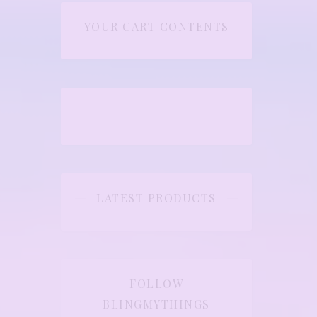
YOUR CART CONTENTS
LATEST PRODUCTS
FOLLOW
BLINGMYTHINGS