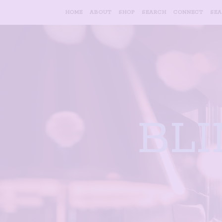
HOME
ABOUT
SHOP
SEARCH
CONNECT
SE
BL