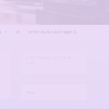
S
✆
BITSY BLING ART MINI
CLICK TO CALL US: 727-487-
1143
Shop