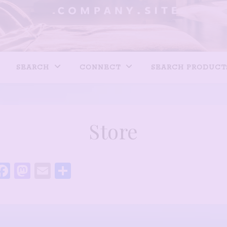
SEARCH
CONNECT
SEARCH PRODUCT
Store
Facebook
Mastodon
Email
Share