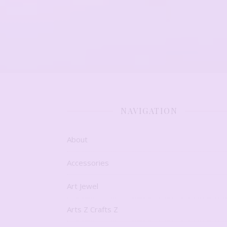
NAVIGATION
About
Accessories
Art Jewel
Arts Z Crafts Z