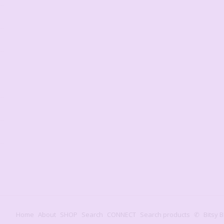
Home
About
SHOP
Search
CONNECT
Search products
✆
Bitsy B