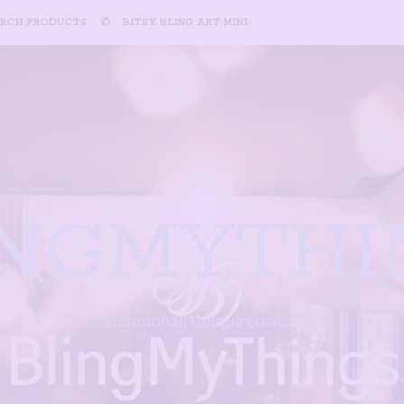
ARCH PRODUCTS
✆
BITSY BLING ART MINI
INGMYTHI
Inspirational, Unique creations