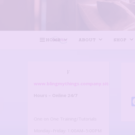
HOME
ABOUT
SHOP
F
www.blingmythings.company.site
Hours – Online 24/7
One on One Training/Tutorials
Monday–Friday: 1:00AM–5:00PM