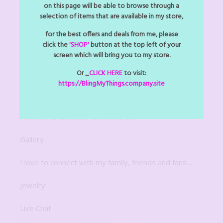
Arts Z Crafts Z
on this page will be able to browse through a
selection of items that are available in my store,
Bitsy Bling Art Mini
for the best offers and deals from me, please
click the
'SHOP'
button at the top left of your
Decor
screen which will bring you to my store.
Digital Downloads
Or _
CLICK HERE
to visit:
https://BlingMyThings.company.site
For The Home
Fun Mobile Updates for Members
Gallery
I love to connect with my family, friends and fans…
Jewelry
Live Chat