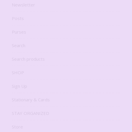
Newsletter
Posts
Purses
Search
Search products
SHOP
Sign Up
Stationary & Cards
STAY ORGANIZED
Store