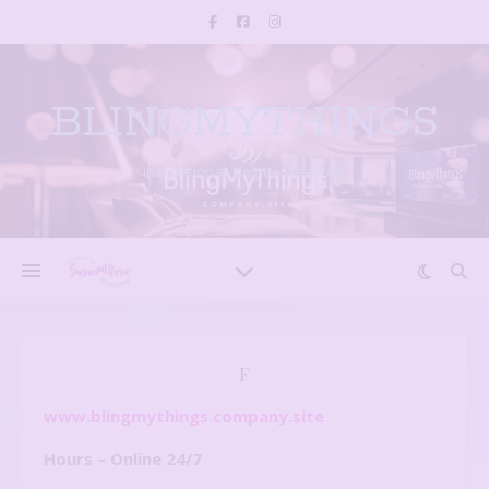
BLINGMYTHINGS
Inspirational, Unique creations
F
www.blingmythings.company.site
Hours – Online 24/7