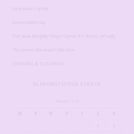
Swarovski Crystal
SwarovskiGroup
The New BlingMyThings Opens it’s doors, virtually
The Sirene Mermaid Collection
TRAINING & TUTORIALS
BLINGMYTHINGS EVENTS
August 2026
M
T
W
T
F
S
S
1
2