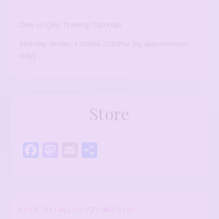
One on One Training/Tutorials
Monday–Friday: 1:00AM–5:00PM (by appointment
only)
Store
Facebook
Mastodon
Email
Share
CLICK TO CALL US: 727-487-1143