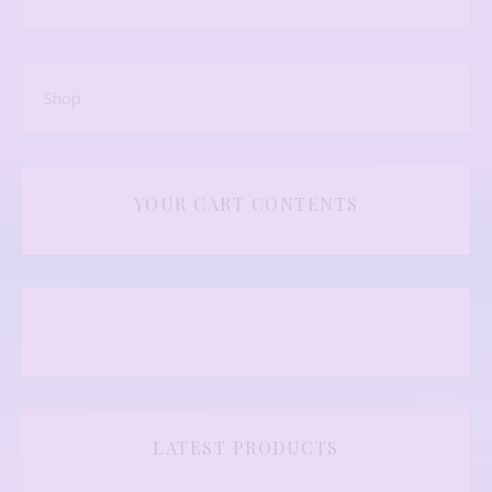
Shop
YOUR CART CONTENTS
LATEST PRODUCTS