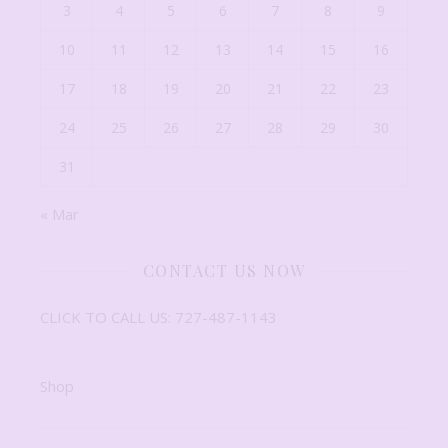
3
4
5
6
7
8
9
10
11
12
13
14
15
16
17
18
19
20
21
22
23
24
25
26
27
28
29
30
31
« Mar
CONTACT US NOW
CLICK TO CALL US: 727-487-1143
Shop