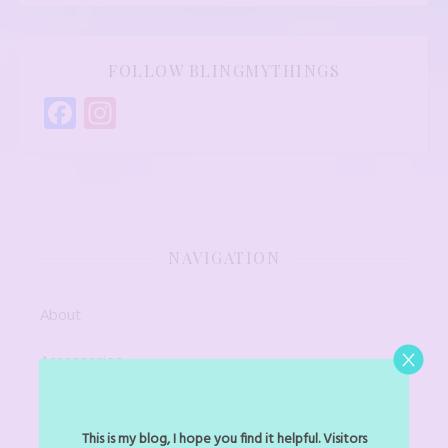
FOLLOW BLINGMYTHINGS
Facebook
Instagram
NAVIGATION
About
Accessories
Art Jewel
This is my blog, I hope you find it helpful. Visitors