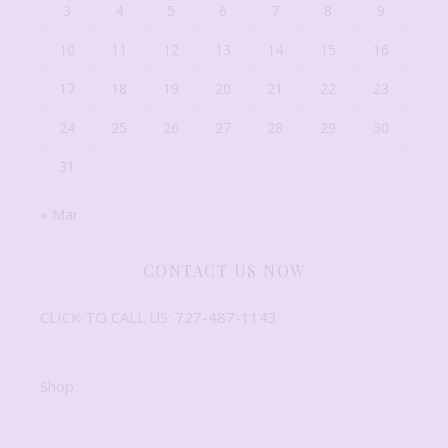
3
4
5
6
7
8
9
10
11
12
13
14
15
16
17
18
19
20
21
22
23
24
25
26
27
28
29
30
31
« Mar
CONTACT US NOW
CLICK TO CALL US: 727-487-1143
Shop