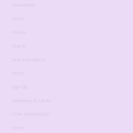
Newsletter
Posts
Purses
Search
Search products
SHOP
Sign Up
Stationary & Cards
STAY ORGANIZED
Store