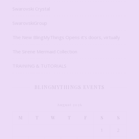
Swarovski Crystal
SwarovskiGroup
The New BlingMyThings Opens it’s doors, virtually
The Sirene Mermaid Collection
TRAINING & TUTORIALS
BLINGMYTHINGS EVENTS
August 2026
M
T
W
T
F
S
S
1
2