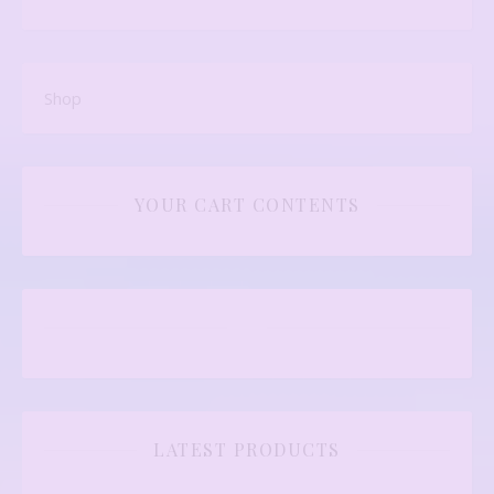
Shop
YOUR CART CONTENTS
LATEST PRODUCTS