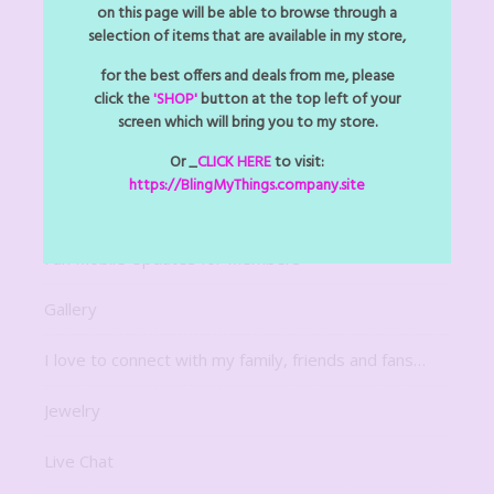
Arts Z Crafts Z
on this page will be able to browse through a
selection of items that are available in my store,
Bitsy Bling Art Mini
for the best offers and deals from me, please
click the
'SHOP'
button at the top left of your
Decor
screen which will bring you to my store.
Digital Downloads
Or _
CLICK HERE
to visit:
https://BlingMyThings.company.site
For The Home
Fun Mobile Updates for Members
Gallery
I love to connect with my family, friends and fans…
Jewelry
Live Chat