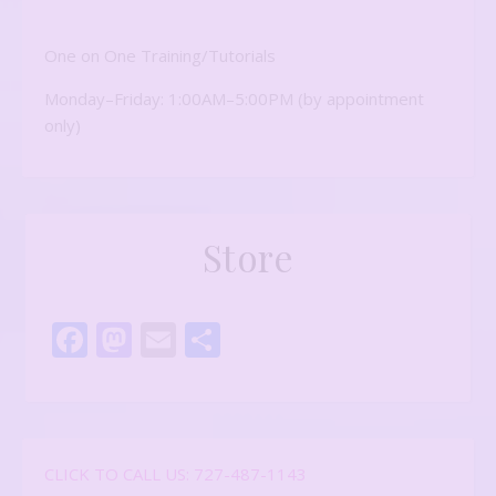
One on One Training/Tutorials
Monday–Friday: 1:00AM–5:00PM (by appointment
only)
Store
Facebook
Mastodon
Email
Share
CLICK TO CALL US: 727-487-1143