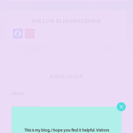
FOLLOW BLINGMYTHINGS
Facebook
Instagram
NAVIGATION
About
Accessories
Art Jewel
This is my blog, I hope you find it helpful. Visitors