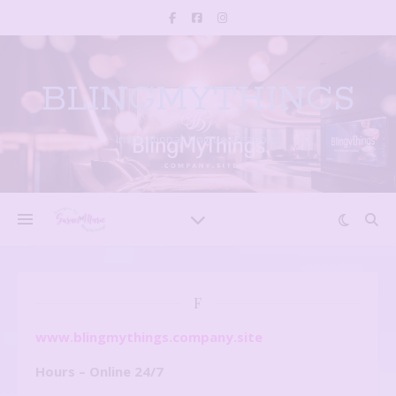
BLINGMYTHINGS
Inspirational, Unique creations
F
www.blingmythings.company.site
Hours – Online 24/7