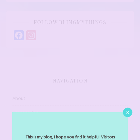
FOLLOW BLINGMYTHINGS
Facebook
Instagram
NAVIGATION
About
Accessories
Art Jewel
This is my blog, I hope you find it helpful. Visitors