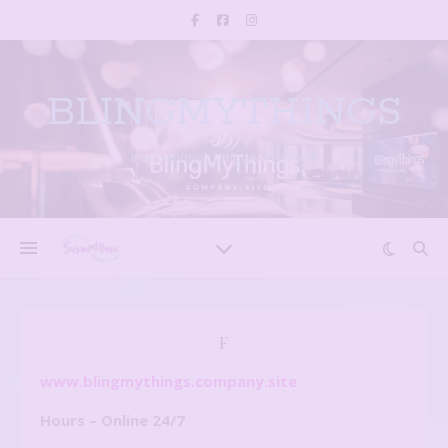
BLINGMYTHINGS
Inspirational, Unique creations
F
www.blingmythings.company.site
Hours – Online 24/7