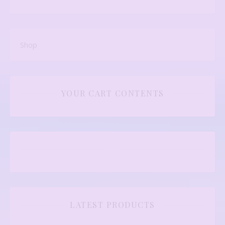
Shop
YOUR CART CONTENTS
LATEST PRODUCTS