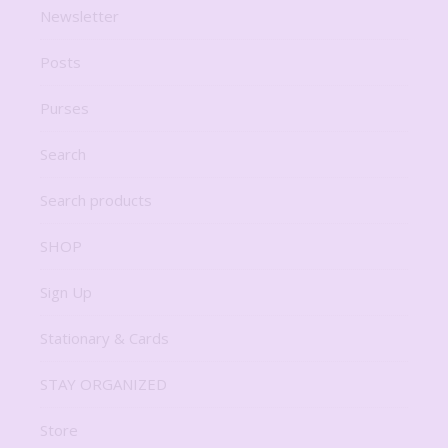
Newsletter
Posts
Purses
Search
Search products
SHOP
Sign Up
Stationary & Cards
STAY ORGANIZED
Store