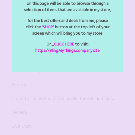
Arts Z Crafts Z
on this page will be able to browse through a
selection of items that are available in my store,
Bitsy Bling Art Mini
for the best offers and deals from me, please
click the
'SHOP'
button at the top left of your
Decor
screen which will bring you to my store.
Digital Downloads
Or _
CLICK HERE
to visit:
https://BlingMyThings.company.site
For The Home
Fun Mobile Updates for Members
Gallery
I love to connect with my family, friends and fans…
Jewelry
Live Chat