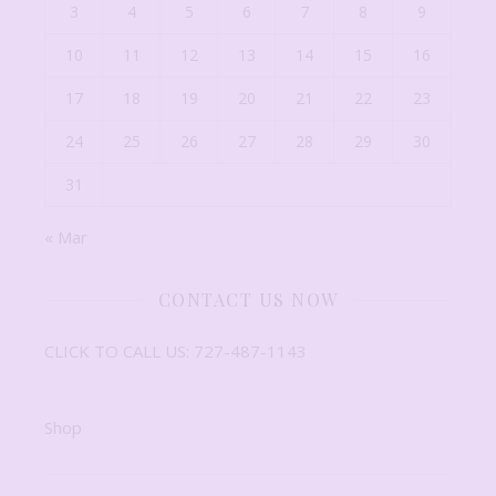
3
4
5
6
7
8
9
10
11
12
13
14
15
16
17
18
19
20
21
22
23
24
25
26
27
28
29
30
31
« Mar
CONTACT US NOW
CLICK TO CALL US: 727-487-1143
Shop